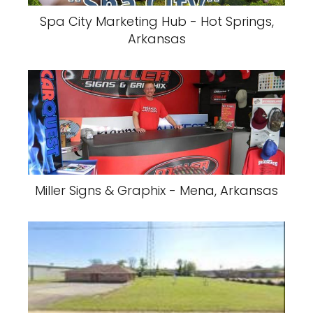
Spa City Marketing Hub - Hot Springs,
Arkansas
Miller Signs & Graphix - Mena, Arkansas