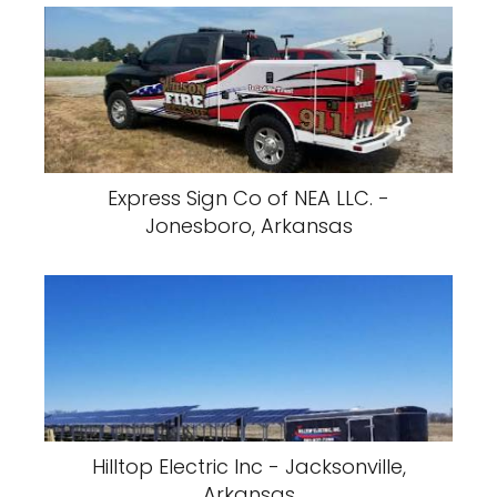
Express Sign Co of NEA LLC. -
Jonesboro, Arkansas
Hilltop Electric Inc - Jacksonville,
Arkansas