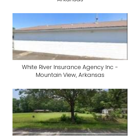
White River Insurance Agency Inc -
Mountain View, Arkansas