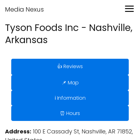
Media Nexus
Tyson Foods Inc - Nashville,
Arkansas
👍 Reviews
📌 Map
ℹ️ Information
⏰ Hours
Address:
100 E Cassady St, Nashville, AR 71852,