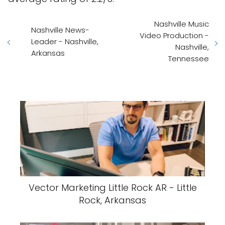
Nashville Music
Nashville News-
Video Production -
Leader - Nashville,
Nashville,
Arkansas
Tennessee
Vector Marketing Little Rock AR - Little
Rock, Arkansas