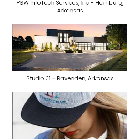
PBW InfoTech Services, Inc - Hamburg,
Arkansas
Studio 31 - Ravenden, Arkansas