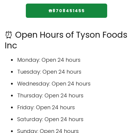
☎️8708451455
⏰ Open Hours of Tyson Foods
Inc
Monday: Open 24 hours
Tuesday: Open 24 hours
Wednesday: Open 24 hours
Thursday: Open 24 hours
Friday: Open 24 hours
Saturday: Open 24 hours
Sunday: Open 24 hours