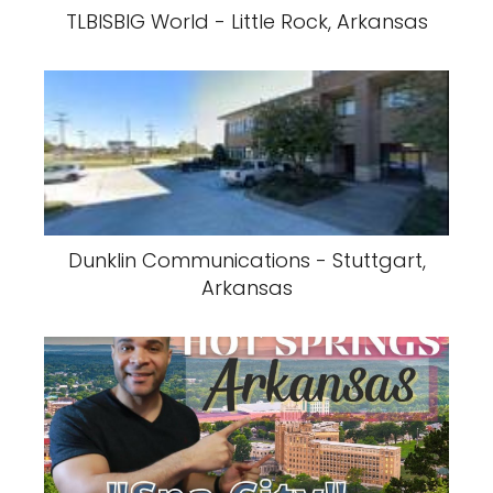
TLBISBIG World - Little Rock, Arkansas
Dunklin Communications - Stuttgart,
Arkansas