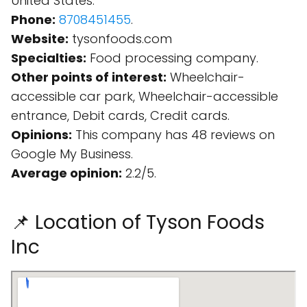
United States.
Phone:
8708451455
.
Website:
tysonfoods.com
Specialties:
Food processing company.
Other points of interest:
Wheelchair-
accessible car park, Wheelchair-accessible
entrance, Debit cards, Credit cards.
Opinions:
This company has 48 reviews on
Google My Business.
Average opinion:
2.2/5.
📌 Location of Tyson Foods
Inc