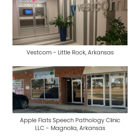
Vestcom - Little Rock, Arkansas
Apple Flats Speech Pathology Clinic
LLC - Magnolia, Arkansas