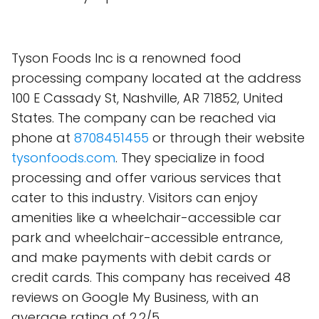
Tyson Foods Inc is a renowned food
processing company located at the address
100 E Cassady St, Nashville, AR 71852, United
States. The company can be reached via
phone at
8708451455
or through their website
tysonfoods.com
. They specialize in food
processing and offer various services that
cater to this industry. Visitors can enjoy
amenities like a wheelchair-accessible car
park and wheelchair-accessible entrance,
and make payments with debit cards or
credit cards. This company has received 48
reviews on Google My Business, with an
average rating of 2.2/5.