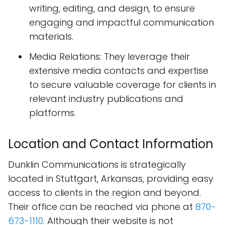
writing, editing, and design, to ensure
engaging and impactful communication
materials.
Media Relations: They leverage their
extensive media contacts and expertise
to secure valuable coverage for clients in
relevant industry publications and
platforms.
Location and Contact Information
Dunklin Communications is strategically
located in Stuttgart, Arkansas, providing easy
access to clients in the region and beyond.
Their office can be reached via phone at
870-
673-1110
. Although their website is not