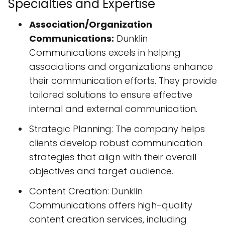
Specialties and Expertise
Association/Organization
Communications:
Dunklin
Communications excels in helping
associations and organizations enhance
their communication efforts. They provide
tailored solutions to ensure effective
internal and external communication.
Strategic Planning: The company helps
clients develop robust communication
strategies that align with their overall
objectives and target audience.
Content Creation: Dunklin
Communications offers high-quality
content creation services, including