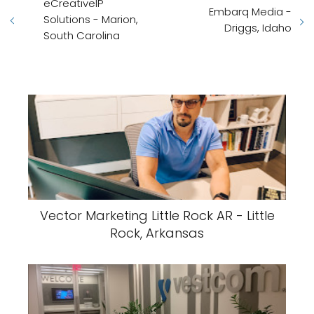
eCreativeIP
Embarq Media -
Solutions - Marion,
Driggs, Idaho
South Carolina
Vector Marketing Little Rock AR - Little
Rock, Arkansas