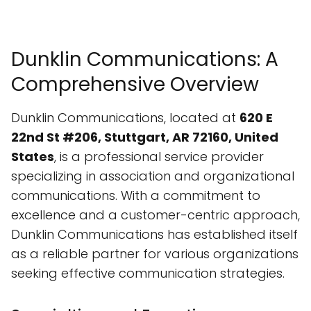
Dunklin Communications: A
Comprehensive Overview
Dunklin Communications, located at
620 E
22nd St #206, Stuttgart, AR 72160, United
States
, is a professional service provider
specializing in association and organizational
communications. With a commitment to
excellence and a customer-centric approach,
Dunklin Communications has established itself
as a reliable partner for various organizations
seeking effective communication strategies.