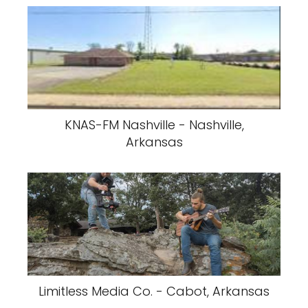
KNAS-FM Nashville - Nashville,
Arkansas
Limitless Media Co. - Cabot, Arkansas