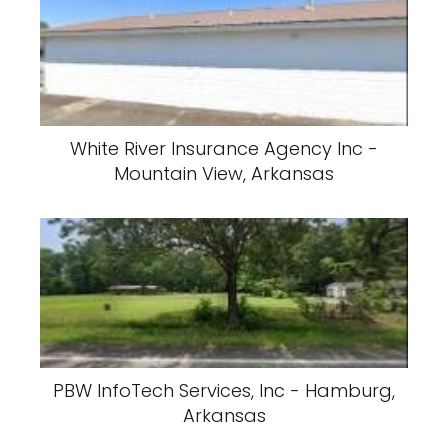
White River Insurance Agency Inc -
Mountain View, Arkansas
PBW InfoTech Services, Inc - Hamburg,
Arkansas