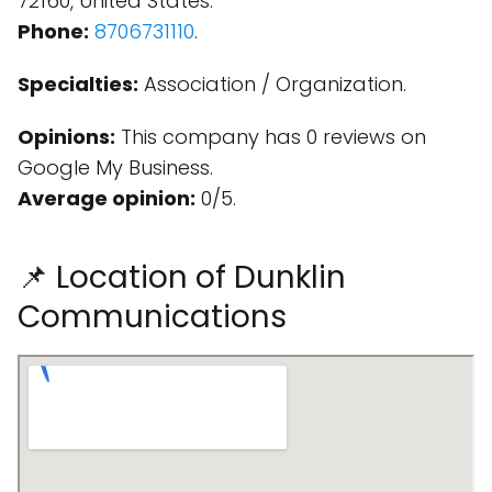
72160, United States.
Phone:
8706731110
.
Specialties:
Association / Organization.
Opinions:
This company has 0 reviews on
Google My Business.
Average opinion:
0/5.
📌 Location of Dunklin
Communications