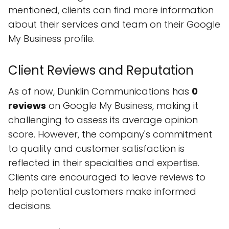
mentioned, clients can find more information
about their services and team on their Google
My Business profile.
Client Reviews and Reputation
As of now, Dunklin Communications has
0
reviews
on Google My Business, making it
challenging to assess its average opinion
score. However, the company's commitment
to quality and customer satisfaction is
reflected in their specialties and expertise.
Clients are encouraged to leave reviews to
help potential customers make informed
decisions.