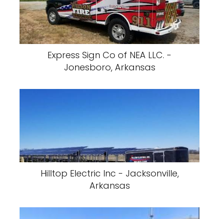
Express Sign Co of NEA LLC. -
Jonesboro, Arkansas
Hilltop Electric Inc - Jacksonville,
Arkansas