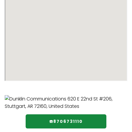
☎️8706731110