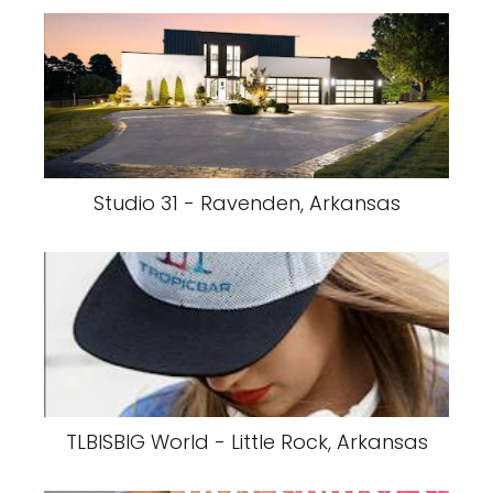
Studio 31 - Ravenden, Arkansas
TLBISBIG World - Little Rock, Arkansas