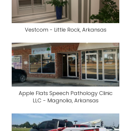
Vestcom - Little Rock, Arkansas
Apple Flats Speech Pathology Clinic
LLC - Magnolia, Arkansas