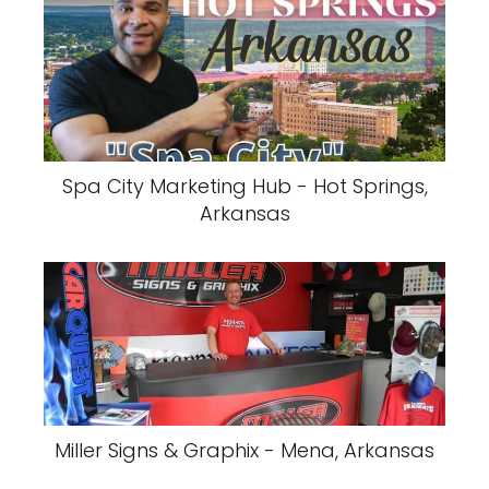
Spa City Marketing Hub - Hot Springs,
Arkansas
Miller Signs & Graphix - Mena, Arkansas