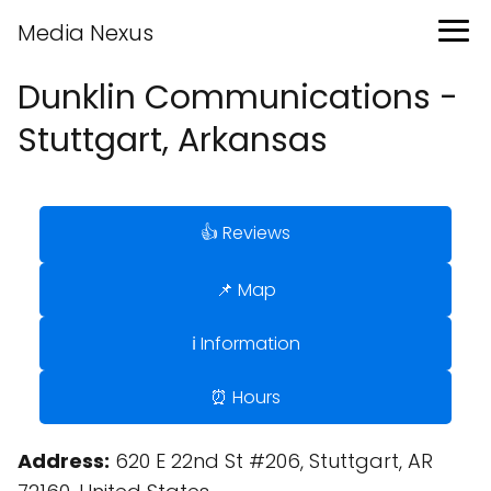
Media Nexus
Dunklin Communications -
Stuttgart, Arkansas
👍 Reviews
📌 Map
ℹ️ Information
⏰ Hours
Address:
620 E 22nd St #206, Stuttgart, AR