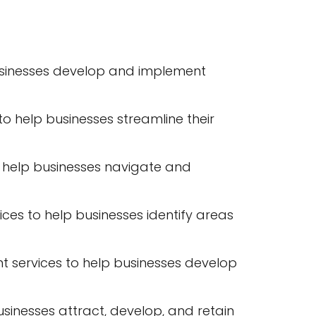
 businesses develop and implement
 help businesses streamline their
help businesses navigate and
s to help businesses identify areas
t services to help businesses develop
nesses attract, develop, and retain