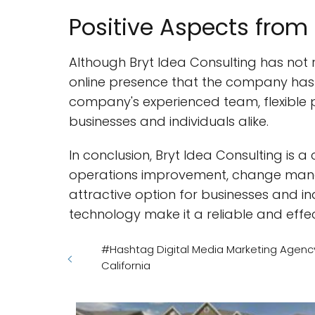
Positive Aspects from
Although Bryt Idea Consulting has not 
online presence that the company has a 
company's experienced team, flexible p
businesses and individuals alike.
In conclusion, Bryt Idea Consulting is a 
operations improvement, change manag
attractive option for businesses and ind
technology make it a reliable and effect
#Hashtag Digital Media Marketing Agenc
California