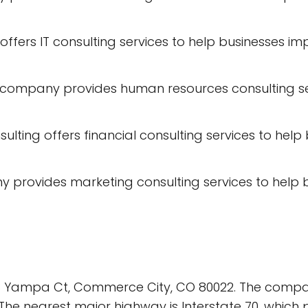
ng offers IT consulting services to help businesse
company provides human resources consulting se
nsulting offers financial consulting services to h
y provides marketing consulting services to help
083 Yampa Ct, Commerce City, CO 80022. The compa
. The nearest major highway is Interstate 70, whic