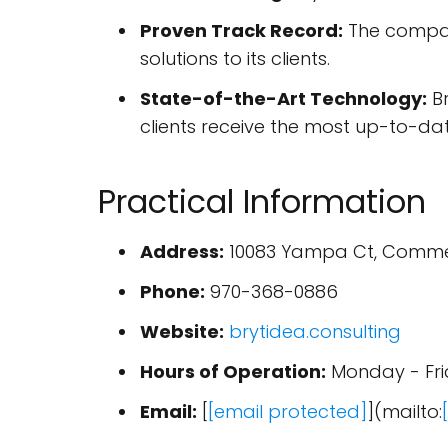
Proven Track Record:
The company
solutions to its clients.
State-of-the-Art Technology:
Br
clients receive the most up-to-dat
Practical Information
Address:
10083 Yampa Ct, Commer
Phone:
970-368-0886
Website:
brytidea.consulting
Hours of Operation:
Monday - Fr
Email:
[
[email protected]
](mailto: