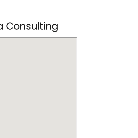
ea Consulting