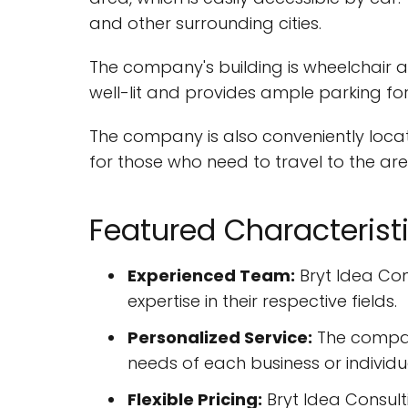
and other surrounding cities.
The company's building is wheelchair acc
well-lit and provides ample parking for
The company is also conveniently locat
for those who need to travel to the ar
Featured Characterist
Experienced Team:
Bryt Idea Co
expertise in their respective fields.
Personalized Service:
The company 
needs of each business or individu
Flexible Pricing:
Bryt Idea Consult