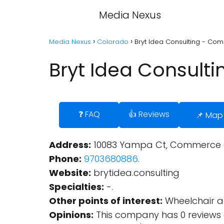
Media Nexus
Media Nexus
Colorado
Bryt Idea Consulting - Co
Bryt Idea Consult
❓ FAQ
👍 Reviews
📌 Map
Address:
10083 Yampa Ct, Commerce Ci
Phone:
9703680886
.
Website:
brytidea.consulting
Specialties:
-.
Other points of interest:
Wheelchair ac
Opinions:
This company has 0 reviews 