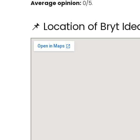
Average opinion:
0/5.
📌 Location of Bryt Id