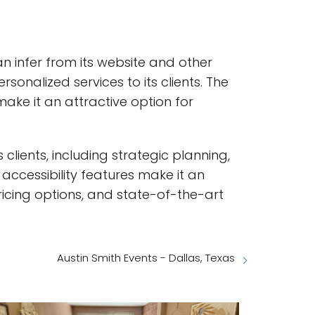
n infer from its website and other
onalized services to its clients. The
ake it an attractive option for
 clients, including strategic planning,
cessibility features make it an
pricing options, and state-of-the-art
Austin Smith Events - Dallas, Texas