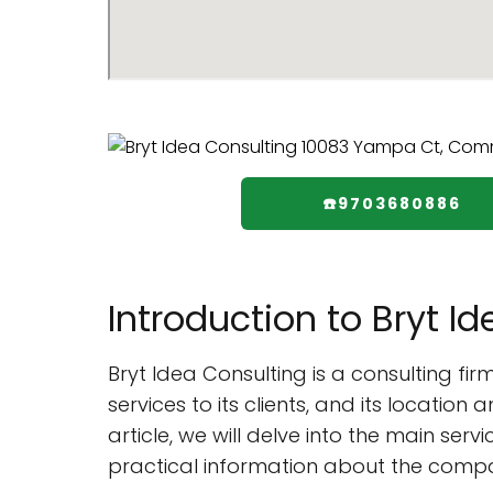
☎️9703680886
Introduction to Bryt I
Bryt Idea Consulting is a consulting 
services to its clients, and its location 
article, we will delve into the main ser
practical information about the comp