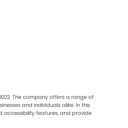
80022. The company offers a range of
inesses and individuals alike. In this
nd accessibility features, and provide