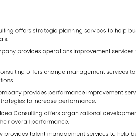
ulting offers strategic planning services to help
als.
any provides operations improvement services to
nsulting offers change management services to 
ions.
mpany provides performance improvement service
rategies to increase performance.
Idea Consulting offers organizational developmen
heir overall performance.
rovides talent management services to help busi