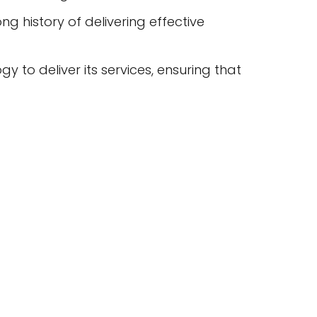
 history of delivering effective
 to deliver its services, ensuring that