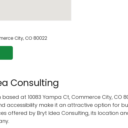
dea Consulting
firm based at 10083 Yampa Ct, Commerce City, CO 
and accessibility make it an attractive option for bus
vices offered by Bryt Idea Consulting, its location a
any.