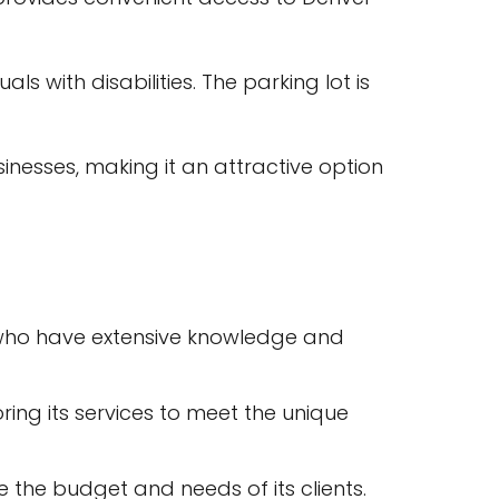
s with disabilities. The parking lot is
nesses, making it an attractive option
 who have extensive knowledge and
ring its services to meet the unique
 the budget and needs of its clients.