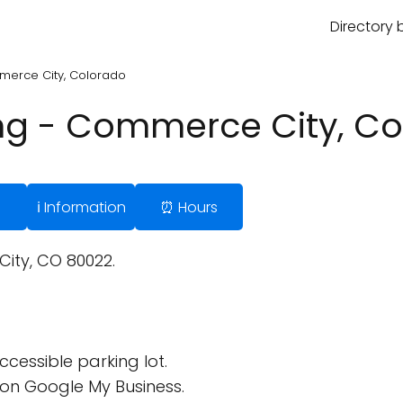
Directory 
mmerce City, Colorado
ing - Commerce City, C
ℹ️ Information
⏰ Hours
ty, CO 80022.
cessible parking lot.
on Google My Business.