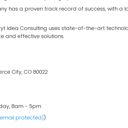
 has a proven track record of success, with a long
yt Idea Consulting uses state-of-the-art technology
e and effective solutions.
ce City, CO 80022
iday, 8am - 5pm
[email protected]
)