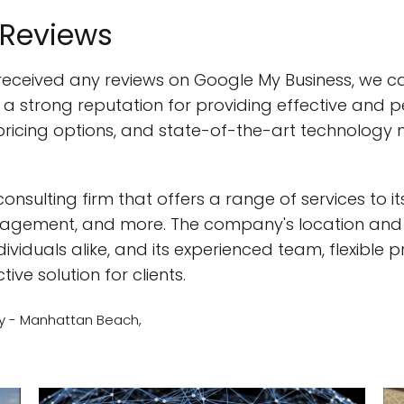
 Reviews
received any reviews on Google My Business, we ca
strong reputation for providing effective and pers
ricing options, and state-of-the-art technology m
consulting firm that offers a range of services to its
ement, and more. The company's location and ac
ividuals alike, and its experienced team, flexible 
ive solution for clients.
y - Manhattan Beach,