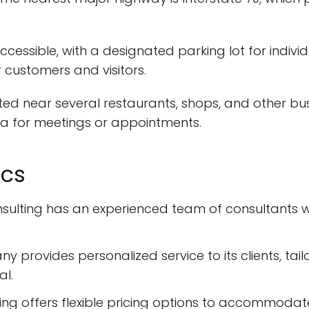
essible, with a designated parking lot for individual
 customers and visitors.
ed near several restaurants, shops, and other busi
ea for meetings or appointments.
ics
nsulting has an experienced team of consultants
provides personalized service to its clients, tailo
al.
ing offers flexible pricing options to accommodate