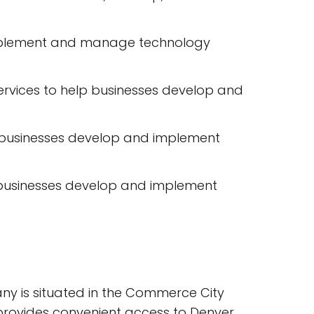
s implement and manage technology
rvices to help businesses develop and
elp businesses develop and implement
 businesses develop and implement
ny is situated in the Commerce City
h provides convenient access to Denver