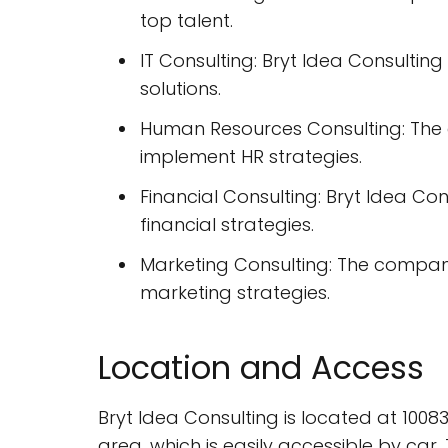
top talent.
IT Consulting: Bryt Idea Consulti
solutions.
Human Resources Consulting: The 
implement HR strategies.
Financial Consulting: Bryt Idea Co
financial strategies.
Marketing Consulting: The compan
marketing strategies.
Location and Access
Bryt Idea Consulting is located at 10
area, which is easily accessible by car