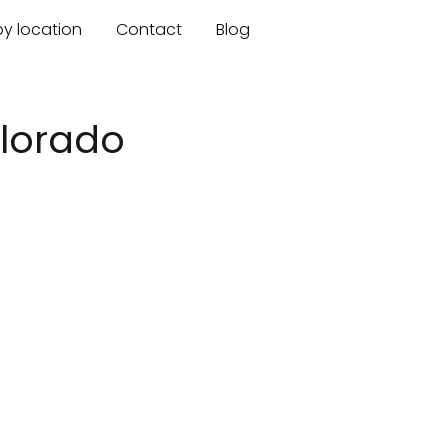
by location
Contact
Blog
olorado