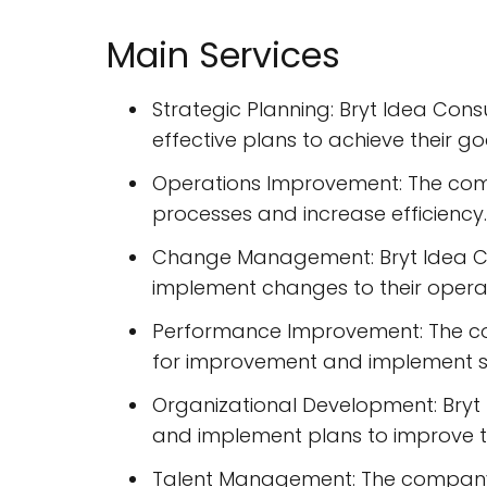
Main Services
Strategic Planning: Bryt Idea Cons
effective plans to achieve their go
Operations Improvement: The comp
processes and increase efficiency.
Change Management: Bryt Idea Co
implement changes to their operat
Performance Improvement: The co
for improvement and implement st
Organizational Development: Bryt 
and implement plans to improve t
Talent Management: The company p