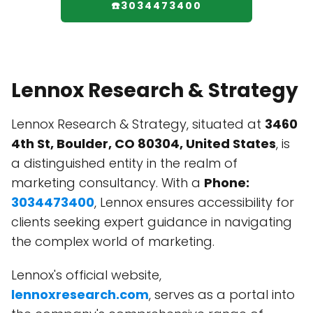
☎️3034473400
Lennox Research & Strategy
Lennox Research & Strategy, situated at
3460
4th St, Boulder, CO 80304, United States
, is
a distinguished entity in the realm of
marketing consultancy. With a
Phone:
3034473400
, Lennox ensures accessibility for
clients seeking expert guidance in navigating
the complex world of marketing.
Lennox's official website,
lennoxresearch.com
, serves as a portal into