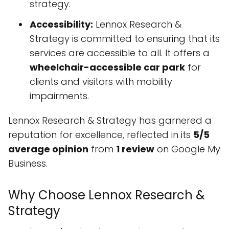
strategy.
Accessibility:
Lennox Research &
Strategy is committed to ensuring that its
services are accessible to all. It offers a
wheelchair-accessible car park
for
clients and visitors with mobility
impairments.
Lennox Research & Strategy has garnered a
reputation for excellence, reflected in its
5/5
average opinion
from
1 review
on Google My
Business.
Why Choose Lennox Research &
Strategy