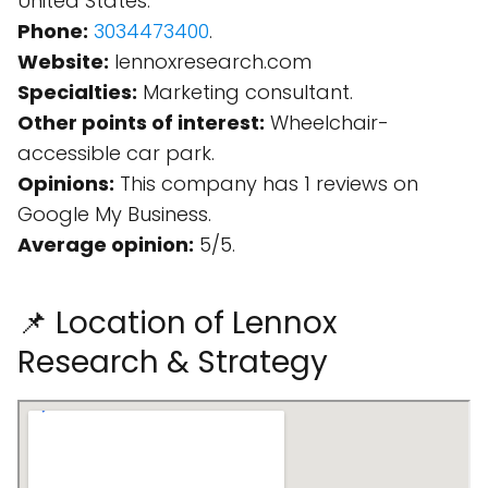
United States.
Phone:
3034473400
.
Website:
lennoxresearch.com
Specialties:
Marketing consultant.
Other points of interest:
Wheelchair-
accessible car park.
Opinions:
This company has 1 reviews on
Google My Business.
Average opinion:
5/5.
📌 Location of Lennox
Research & Strategy