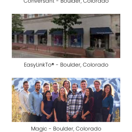
Conversant - Boulder, Colorado
EasyLinkTo® - Boulder, Colorado
Magic - Boulder, Colorado