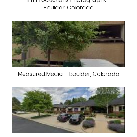
Boulder, Colorado
Measured.Media - Boulder, Colorado