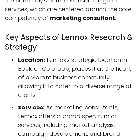
the company's comprehensive range of
services, which are centered around the core
competency of
marketing consultant
.
Key Aspects of Lennox Research &
Strategy
Location:
Lennox's strategic location in
Boulder, Colorado, places it at the heart
of a vibrant business community,
allowing it to cater to a diverse range of
clients.
Services:
As marketing consultants,
Lennox offers a broad spectrum of
services, including market analysis,
campaign development, and brand