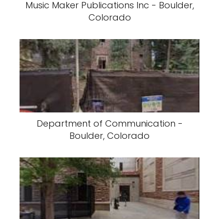
Music Maker Publications Inc - Boulder,
Colorado
Department of Communication -
Boulder, Colorado