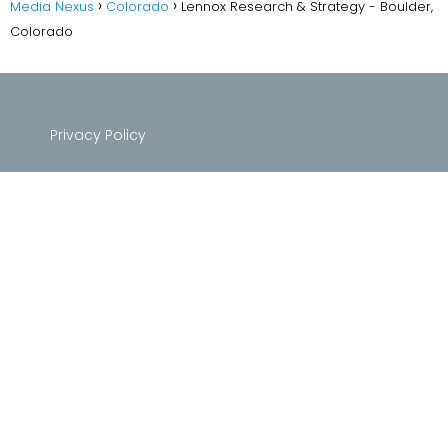
Media Nexus
Colorado
Lennox Research & Strategy - Boulder,
Colorado
Privacy Policy