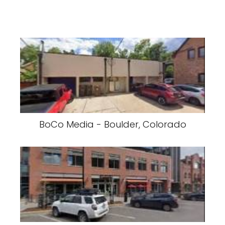
BoCo Media - Boulder, Colorado