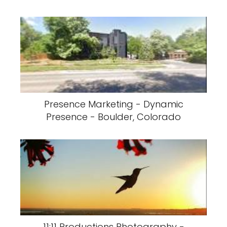
Presence Marketing - Dynamic
Presence - Boulder, Colorado
11:11 Productions Photography -