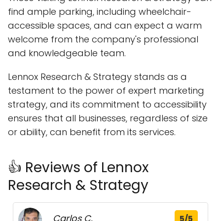
find ample parking, including wheelchair-
accessible spaces, and can expect a warm
welcome from the company's professional
and knowledgeable team.
Lennox Research & Strategy stands as a
testament to the power of expert marketing
strategy, and its commitment to accessibility
ensures that all businesses, regardless of size
or ability, can benefit from its services.
👍 Reviews of Lennox
Research & Strategy
Carlos C.
5/5