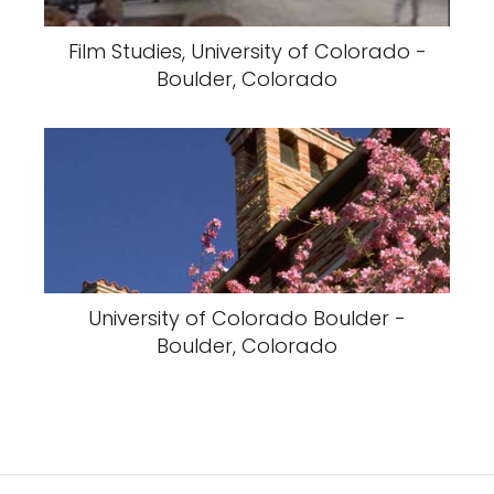
Film Studies, University of Colorado -
Boulder, Colorado
University of Colorado Boulder -
Boulder, Colorado