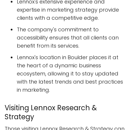
Lennox's extensive experience and
expertise in marketing strategy provide
clients with a competitive edge.
The company's commitment to
accessibility ensures that all clients can
benefit from its services.
Lennox's location in Boulder places it at
the heart of a dynamic business
ecosystem, allowing it to stay updated
with the latest trends and best practices
in marketing.
Visiting Lennox Research &
Strategy
Those visiting Lennox Research & Strategy can