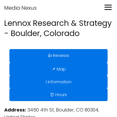
Media Nexus
Lennox Research & Strategy
- Boulder, Colorado
👍 Reviews
📌 Map
ℹ️ Information
⏰ Hours
Address:
3460 4th St, Boulder, CO 80304,