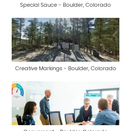
Special Sauce - Boulder, Colorado
Creative Markings - Boulder, Colorado