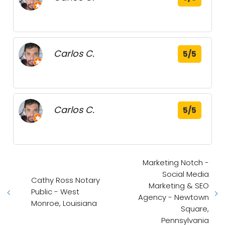
Carlos C.
5/5
Carlos C.
5/5
Marketing Notch -
Social Media
Cathy Ross Notary
Marketing & SEO
Public - West
Agency - Newtown
Monroe, Louisiana
Square,
Pennsylvania