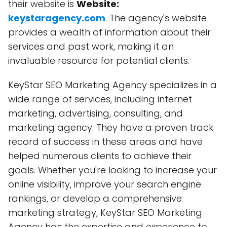
their website is
Website:
keystaragency.com
. The agency's website
provides a wealth of information about their
services and past work, making it an
invaluable resource for potential clients.
KeyStar SEO Marketing Agency specializes in a
wide range of services, including internet
marketing, advertising, consulting, and
marketing agency. They have a proven track
record of success in these areas and have
helped numerous clients to achieve their
goals. Whether you're looking to increase your
online visibility, improve your search engine
rankings, or develop a comprehensive
marketing strategy, KeyStar SEO Marketing
Agency has the expertise and experience to