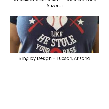
Arizona
Bling by Design - Tucson, Arizona