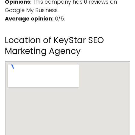
Opinions:
This company has 0 reviews on
Google My Business.
Average opinion:
0/5.
Location of KeyStar SEO
Marketing Agency