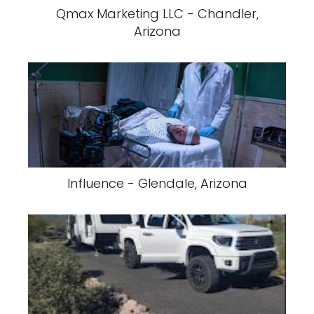
Qmax Marketing LLC - Chandler,
Arizona
Influence - Glendale, Arizona