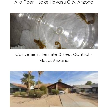
Allo Fiber - Lake Havasu City, Arizona
Convenient Termite & Pest Control -
Mesa, Arizona