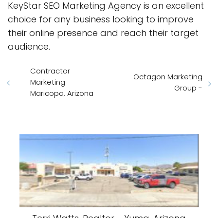
KeyStar SEO Marketing Agency is an excellent
choice for any business looking to improve
their online presence and reach their target
audience.
Contractor
Octagon Marketing
Marketing -
Group -
Maricopa, Arizona