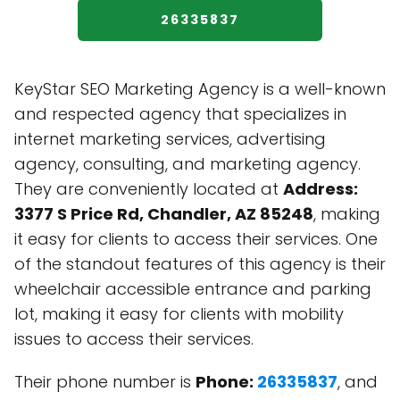
26335837
KeyStar SEO Marketing Agency is a well-known
and respected agency that specializes in
internet marketing services, advertising
agency, consulting, and marketing agency.
They are conveniently located at
Address:
3377 S Price Rd, Chandler, AZ 85248
, making
it easy for clients to access their services. One
of the standout features of this agency is their
wheelchair accessible entrance and parking
lot, making it easy for clients with mobility
issues to access their services.
Their phone number is
Phone:
26335837
, and