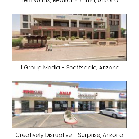
Terri Watts, Realtor - Yuma, Arizona
J Group Media - Scottsdale, Arizona
Creatively Disruptive - Surprise, Arizona