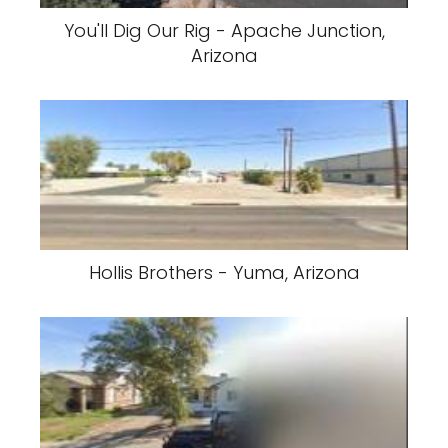
You'll Dig Our Rig - Apache Junction,
Arizona
Hollis Brothers - Yuma, Arizona