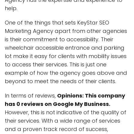
help.
One of the things that sets KeyStar SEO
Marketing Agency apart from other agencies
is their commitment to accessibility. Their
wheelchair accessible entrance and parking
lot make it easy for clients with mobility issues
to access their services. This is just one
example of how the agency goes above and
beyond to meet the needs of their clients.
In terms of reviews,
Opinions: This company
has 0 reviews on Google My Business.
However, this is not indicative of the quality of
their services. With a wide range of services
and a proven track record of success,