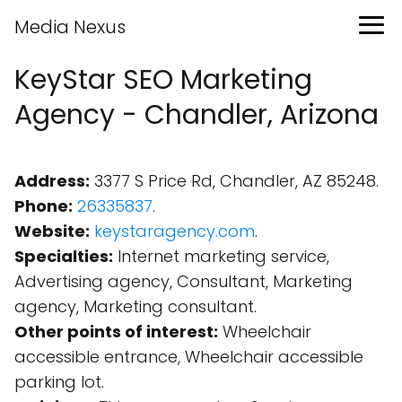
Media Nexus
KeyStar SEO Marketing
Agency - Chandler, Arizona
Address:
3377 S Price Rd, Chandler, AZ 85248.
Phone:
26335837
.
Website:
keystaragency.com
.
Specialties:
Internet marketing service,
Advertising agency, Consultant, Marketing
agency, Marketing consultant.
Other points of interest:
Wheelchair
accessible entrance, Wheelchair accessible
parking lot.