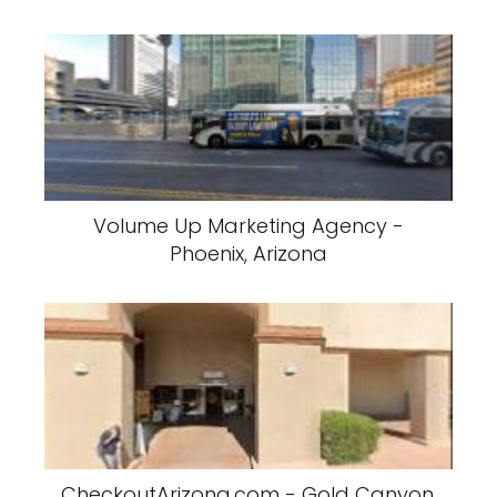
Volume Up Marketing Agency -
Phoenix, Arizona
CheckoutArizona.com - Gold Canyon,