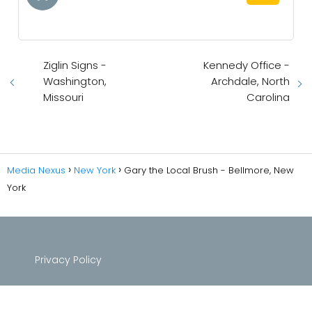
Ziglin Signs -
Kennedy Office -
Washington,
Archdale, North
Missouri
Carolina
Media Nexus
New York
Gary the Local Brush - Bellmore, New
York
Privacy Policy