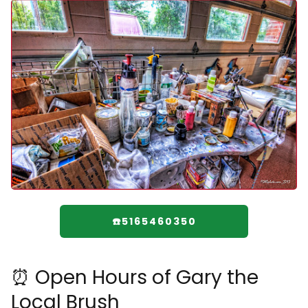
☎️5165460350
⏰ Open Hours of Gary the
Local Brush