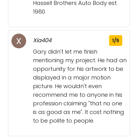
Hassell Brothers Auto Body est.
1960
Xia404
1/5
Gary didn't let me finish
mentioning my project. He had an
opportunity for his artwork to be
displayed in a major motion
picture. He wouldn't even
recommend me to anyone in his
profession claiming "that no one
is as good as me". It cost nothing
to be polite to people.