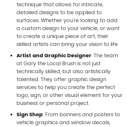
technique that allows for intricate,
detailed designs to be applied to
surfaces. Whether you're looking to add
a custom design to your vehicle, or want
to create a unique piece of art, their
skilled artists can bring your vision to life.
Artist and Graphic Designer
: The team
at Gary the Local Brush is not just
technically skilled, but also artistically
talented. They offer graphic design
services to help you create the perfect
logo, sign, or other visual element for your
business or personal project.
Sign Shop
: From banners and posters to
vehicle graphics and window decals,