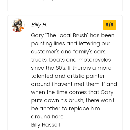
Billy H.
5/5
Gary "The Local Brush" has been
painting lines and lettering our
customer's and family's cars,
trucks, boats and motorcycles
since the 60's. If there is a more
talented and artistic painter
around i havent met them. If and
when the time comes that Gary
puts down his brush, there won't
be another to replace him
around here.
Billy Hassell