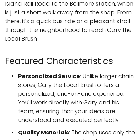
Island Rail Road to the Bellmore station, which
is just a short walk away from the shop. From
there, it's a quick bus ride or a pleasant stroll
through the neighborhood to reach Gary the
Local Brush.
Featured Characteristics
Personalized Service
: Unlike larger chain
stores, Gary the Local Brush offers a
personalized, one-on-one experience.
You'll work directly with Gary and his
team, ensuring that your ideas are
understood and executed perfectly.
Quality Materials
: The shop uses only the