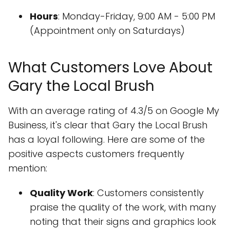
Hours
: Monday-Friday, 9:00 AM - 5:00 PM
(Appointment only on Saturdays)
What Customers Love About
Gary the Local Brush
With an average rating of 4.3/5 on Google My
Business, it's clear that Gary the Local Brush
has a loyal following. Here are some of the
positive aspects customers frequently
mention:
Quality Work
: Customers consistently
praise the quality of the work, with many
noting that their signs and graphics look