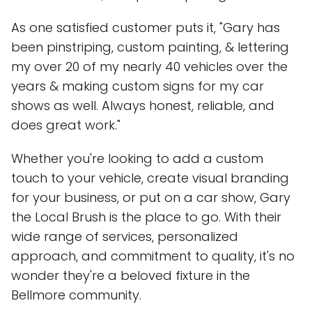
As one satisfied customer puts it, "Gary has
been pinstriping, custom painting, & lettering
my over 20 of my nearly 40 vehicles over the
years & making custom signs for my car
shows as well. Always honest, reliable, and
does great work."
Whether you're looking to add a custom
touch to your vehicle, create visual branding
for your business, or put on a car show, Gary
the Local Brush is the place to go. With their
wide range of services, personalized
approach, and commitment to quality, it's no
wonder they're a beloved fixture in the
Bellmore community.