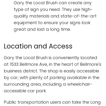
Gary the Local Brush can create any
type of sign you need. They use high-
quality materials and state-of-the-art
equipment to ensure your signs look
great and last a long time.
Location and Access
Gary the Local Brush is conveniently located
at 1533 Bellmore Ave, in the heart of Bellmore's
business district. The shop is easily accessible
by car, with plenty of parking available in the
surrounding area, including a wheelchair-
accessible car park.
Public transportation users can take the Long