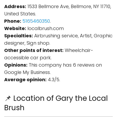
Address:
1533 Bellmore Ave, Bellmore, NY 11710,
United States.
Phone:
5165460350
.
Website:
localbrush.com
Specialties:
Airbrushing service, Artist, Graphic
designer, Sign shop.
Other points of interest:
Wheelchair-
accessible car park.
Opinions:
This company has 6 reviews on
Google My Business.
Average opinion:
4.3/5.
📌 Location of Gary the Local
Brush