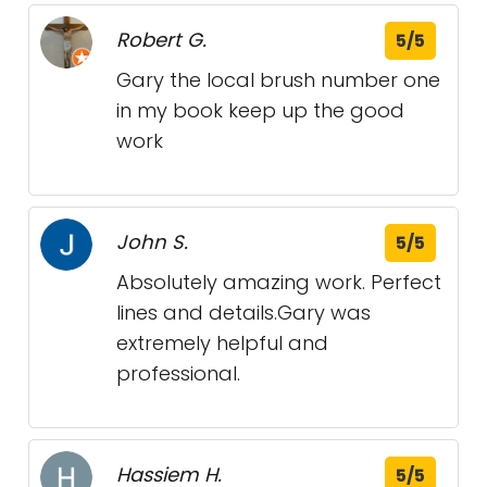
Robert G.
5/5
Gary the local brush number one
in my book keep up the good
work
John S.
5/5
Absolutely amazing work. Perfect
lines and details.Gary was
extremely helpful and
professional.
Hassiem H.
5/5