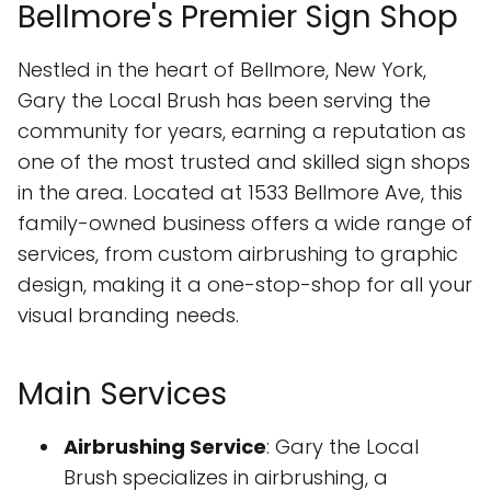
Bellmore's Premier Sign Shop
Nestled in the heart of Bellmore, New York,
Gary the Local Brush has been serving the
community for years, earning a reputation as
one of the most trusted and skilled sign shops
in the area. Located at 1533 Bellmore Ave, this
family-owned business offers a wide range of
services, from custom airbrushing to graphic
design, making it a one-stop-shop for all your
visual branding needs.
Main Services
Airbrushing Service
: Gary the Local
Brush specializes in airbrushing, a