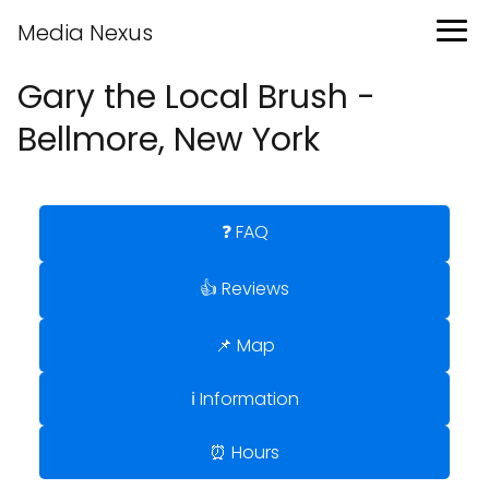
Media Nexus
Gary the Local Brush -
Bellmore, New York
❓ FAQ
👍 Reviews
📌 Map
ℹ️ Information
⏰ Hours