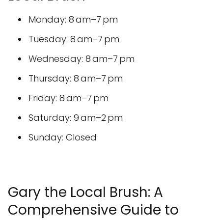
Monday: 8 am–7 pm
Tuesday: 8 am–7 pm
Wednesday: 8 am–7 pm
Thursday: 8 am–7 pm
Friday: 8 am–7 pm
Saturday: 9 am–2 pm
Sunday: Closed
Gary the Local Brush: A
Comprehensive Guide to