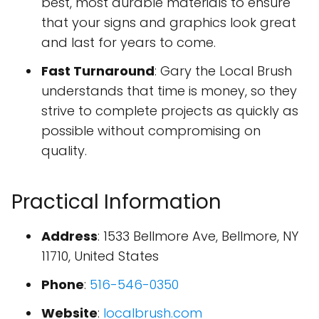
best, most durable materials to ensure
that your signs and graphics look great
and last for years to come.
Fast Turnaround
: Gary the Local Brush
understands that time is money, so they
strive to complete projects as quickly as
possible without compromising on
quality.
Practical Information
Address
: 1533 Bellmore Ave, Bellmore, NY
11710, United States
Phone
:
516-546-0350
Website
:
localbrush.com