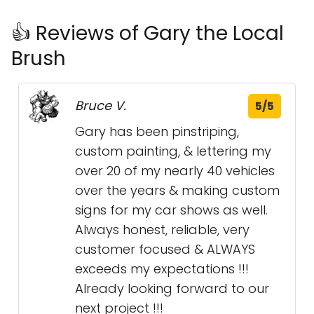
👍 Reviews of Gary the Local
Brush
Bruce V.
5/5
Gary has been pinstriping,
custom painting, & lettering my
over 20 of my nearly 40 vehicles
over the years & making custom
signs for my car shows as well.
Always honest, reliable, very
customer focused & ALWAYS
exceeds my expectations !!!
Already looking forward to our
next project !!!