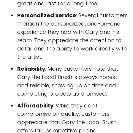
great and last for a long time.
Personalized Service
: Several customers
mention the personalized, one-on-one
experience they had with Gary and his
team. They appreciate the attention to
detail and the ability to work directly with
the artist.
Reliability
: Many customers note that
Gary the Local Brush is always honest
and reliable, showing up on time and
completing projects as promised.
Affordability
: While they don't
compromise on quality, customers
appreciate that Gary the Local Brush
offers fair, competitive pricing.