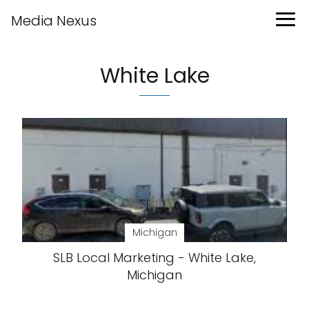
Media Nexus
White Lake
Michigan
SLB Local Marketing - White Lake,
Michigan