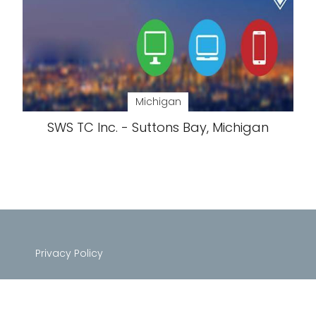
Michigan
SWS TC Inc. - Suttons Bay, Michigan
Privacy Policy