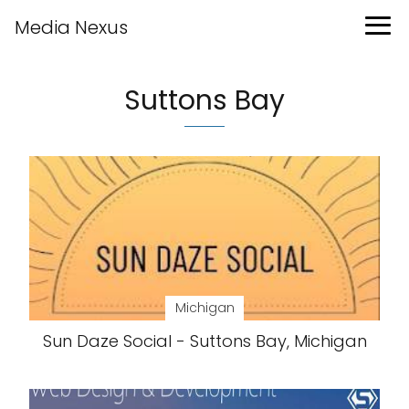
Media Nexus
Suttons Bay
Michigan
Sun Daze Social - Suttons Bay, Michigan