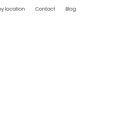
by location
Contact
Blog