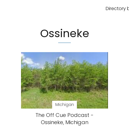
Directory 
Ossineke
Michigan
The Off Cue Podcast -
Ossineke, Michigan