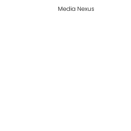
Media Nexus