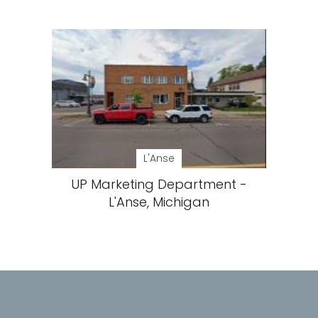
L'Anse
UP Marketing Department -
L'Anse, Michigan