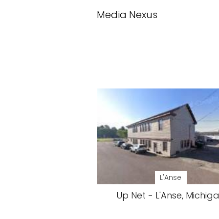
Media Nexus
L'Anse
Up Net - L'Anse, Michig