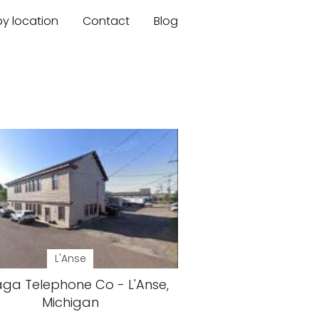
by location
Contact
Blog
L'Anse
ga Telephone Co - L'Anse,
Michigan