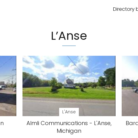
Directory 
L’Anse
L'Anse
an
Almli Communications - L'Anse,
Bara
Michigan