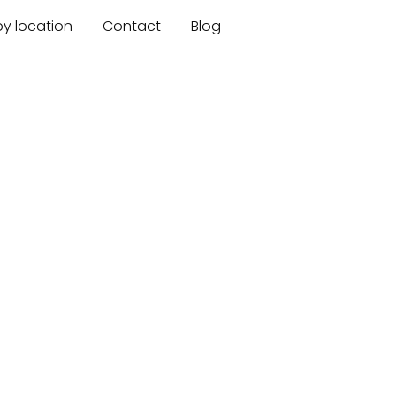
by location
Contact
Blog