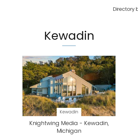
Directory 
Kewadin
Kewadin
Knightwing Media - Kewadin,
Michigan