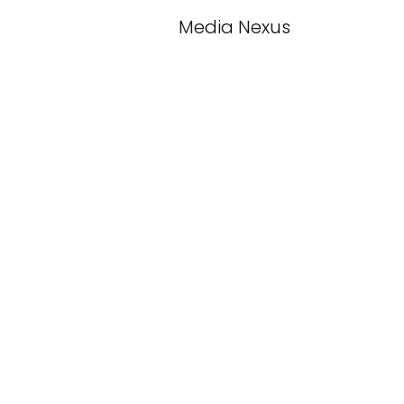
Media Nexus