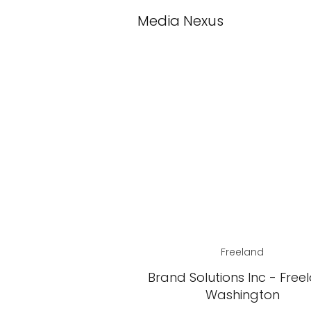
Media Nexus
Freeland
Brand Solutions Inc - Free
Washington