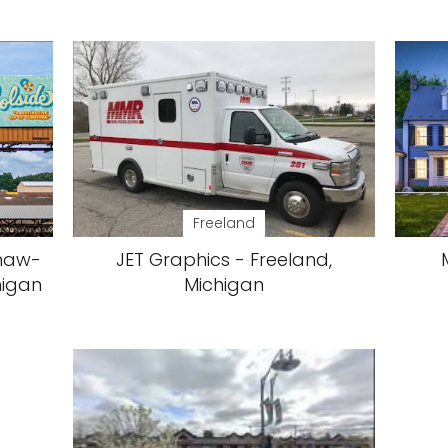
Freeland
inaw-
JET Graphics - Freeland,
higan
Michigan