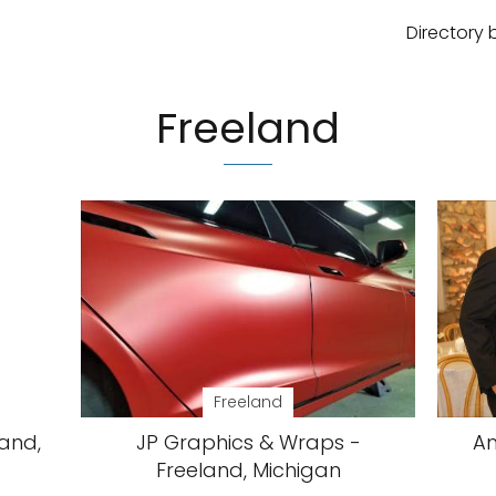
Directory 
Freeland
Freeland
land,
JP Graphics & Wraps -
Am
Freeland, Michigan