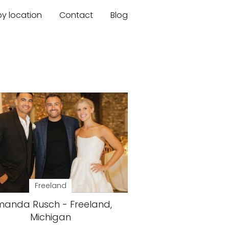
by location
Contact
Blog
Freeland
anda Rusch - Freeland,
Michigan