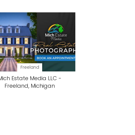
Freeland
Mich Estate Media LLC -
Freeland, Michigan