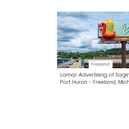
Freeland
Lamar Advertising of Sag
Port Huron - Freeland, Mic