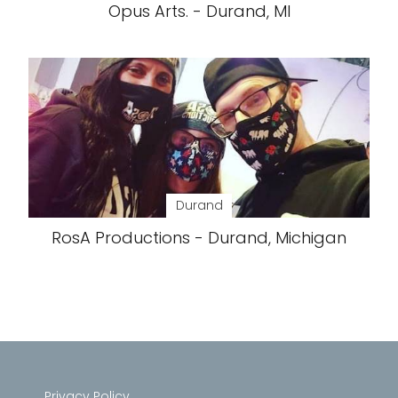
Opus Arts. - Durand, MI
Durand
RosA Productions - Durand, Michigan
Privacy Policy