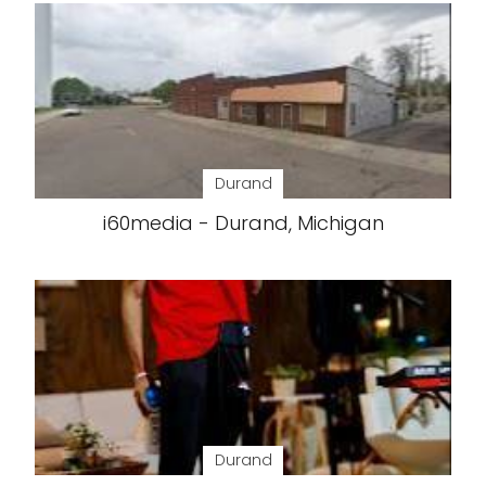
Durand
i60media - Durand, Michigan
Durand