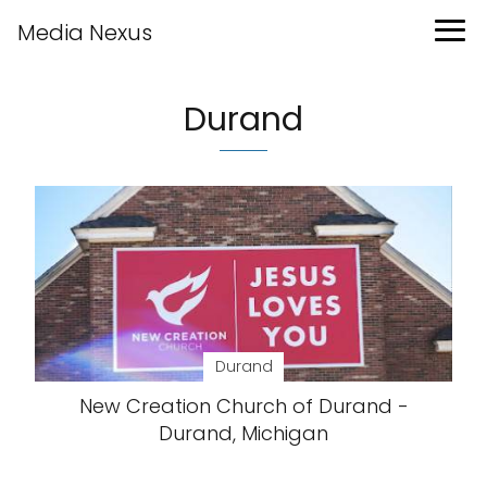
Media Nexus
Durand
Durand
New Creation Church of Durand -
Durand, Michigan