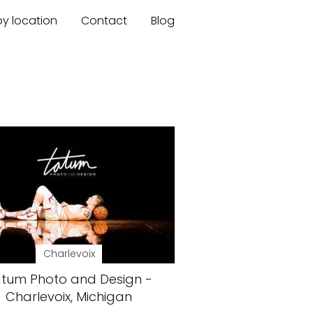
by location
Contact
Blog
Charlevoix
tum Photo and Design -
Charlevoix, Michigan