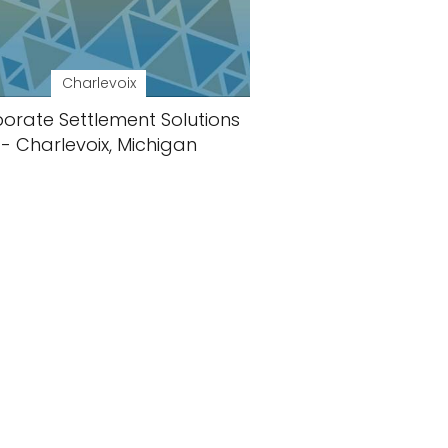
Charlevoix
orate Settlement Solutions
- Charlevoix, Michigan