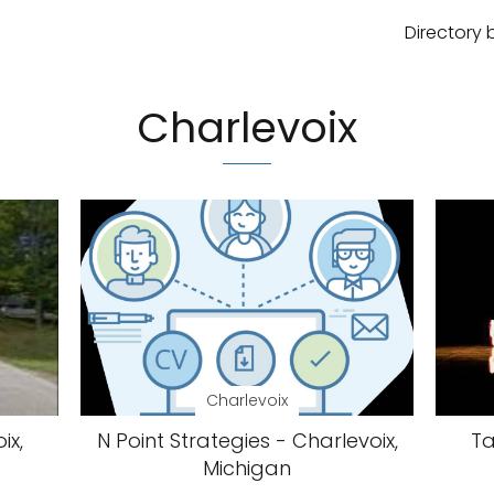
Directory 
Charlevoix
Charlevoix
ix,
N Point Strategies - Charlevoix,
Ta
Michigan