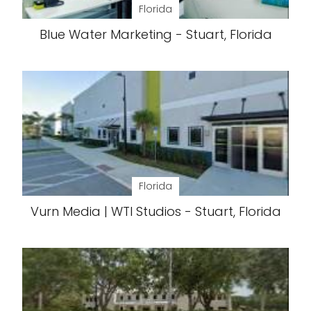
Florida
Blue Water Marketing - Stuart, Florida
Florida
Vurn Media | WTI Studios - Stuart, Florida