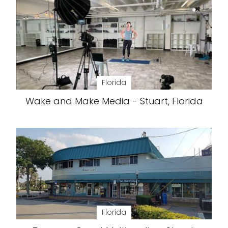
Florida
Wake and Make Media - Stuart, Florida
Florida