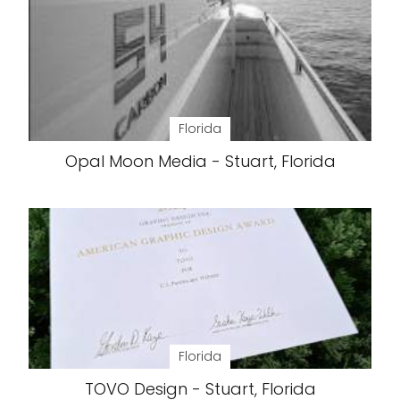
Florida
Opal Moon Media - Stuart, Florida
Florida
TOVO Design - Stuart, Florida