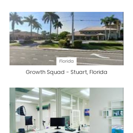
Florida
Growth Squad - Stuart, Florida