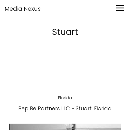
Media Nexus
Stuart
Florida
Bep Be Partners LLC - Stuart, Florida