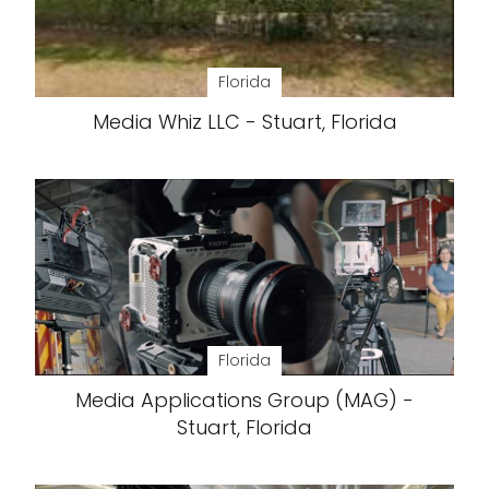
Florida
Media Whiz LLC - Stuart, Florida
Florida
Media Applications Group (MAG) -
Stuart, Florida