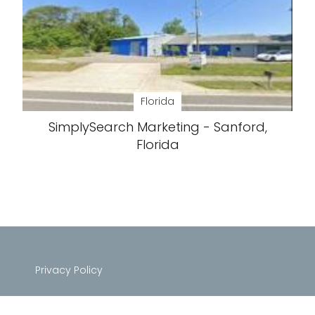
Florida
SimplySearch Marketing - Sanford,
Florida
Privacy Policy