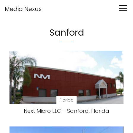
Media Nexus
Sanford
Florida
Next Micro LLC - Sanford, Florida