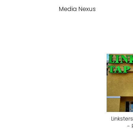
Media Nexus
Linkster
- 