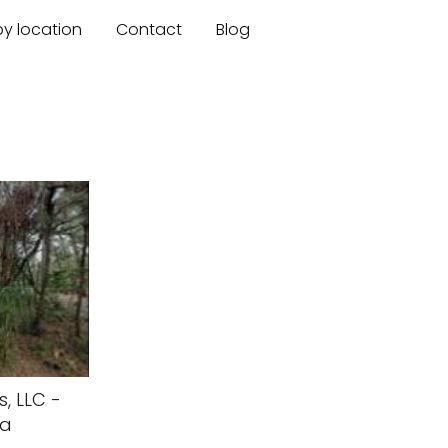
by location
Contact
Blog
, LLC -
da