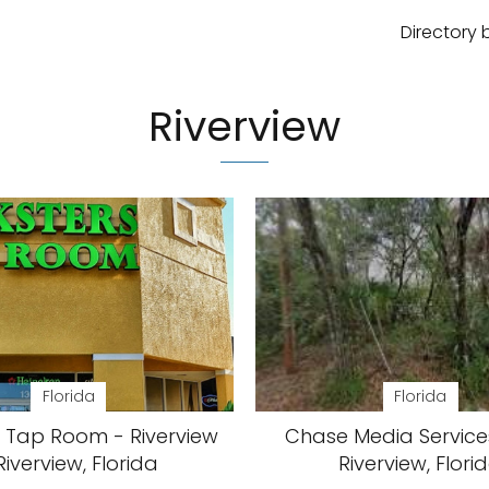
Directory 
Riverview
Florida
Florida
s Tap Room - Riverview
Chase Media Services
Riverview, Florida
Riverview, Flori