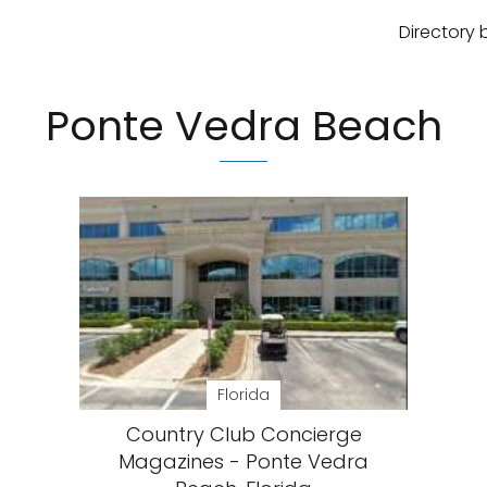
Directory 
Ponte Vedra Beach
Florida
Country Club Concierge
Magazines - Ponte Vedra