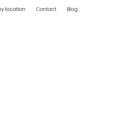
by location
Contact
Blog