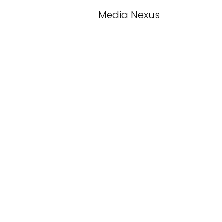
Media Nexus