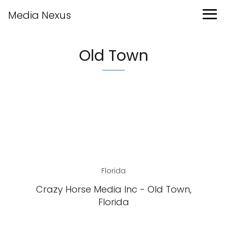
Media Nexus
Old Town
Florida
Crazy Horse Media Inc - Old Town,
Florida