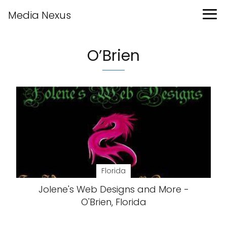
Media Nexus
O’Brien
Florida
Jolene's Web Designs and More -
O'Brien, Florida