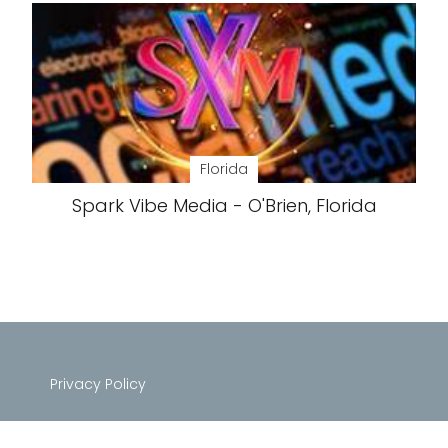
Florida
Spark Vibe Media - O'Brien, Florida
Privacy Policy