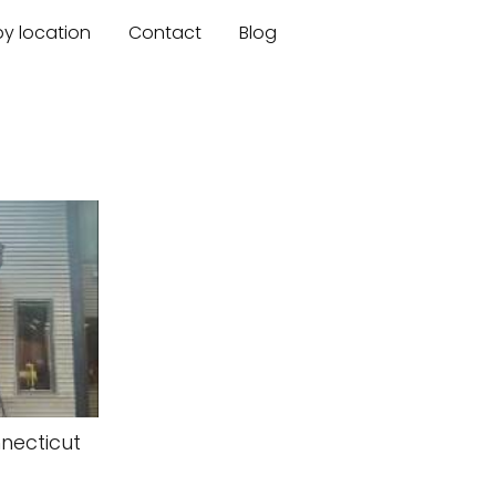
by location
Contact
Blog
necticut