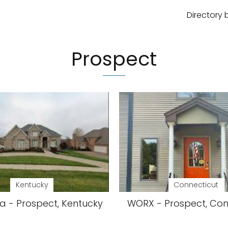
Directory 
Prospect
Kentucky
Connecticut
ia - Prospect, Kentucky
WORX - Prospect, Con