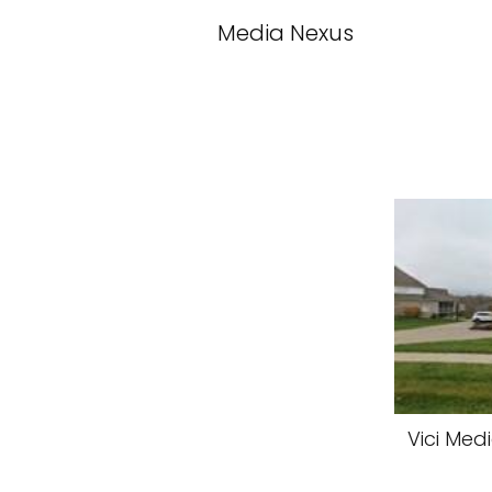
Media Nexus
Vici Med