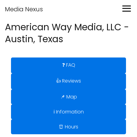
Media Nexus
American Way Media, LLC -
Austin, Texas
❓ FAQ
👍 Reviews
📌 Map
ℹ️ Information
⏰ Hours