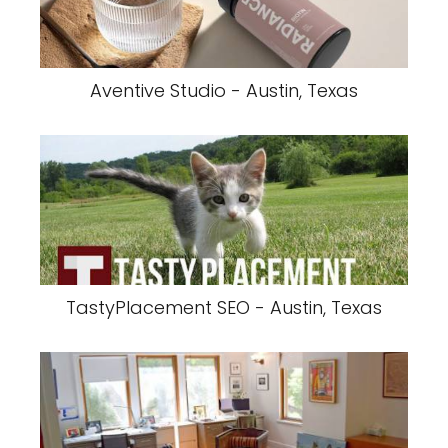
Aventive Studio - Austin, Texas
TastyPlacement SEO - Austin, Texas