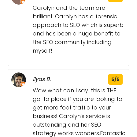
Carolyn and the team are
brilliant. Carolyn has a forensic
approach to SEO which is superb
and has been a huge benefit to
the SEO community including
myself!
Ilyas B.
5/5
Wow what can I say...this is THE
go-to place if you are looking to
get more foot traffic to your
business! Carolyn's service is
outstanding and her SEO
strategy works wonders.Fantastic