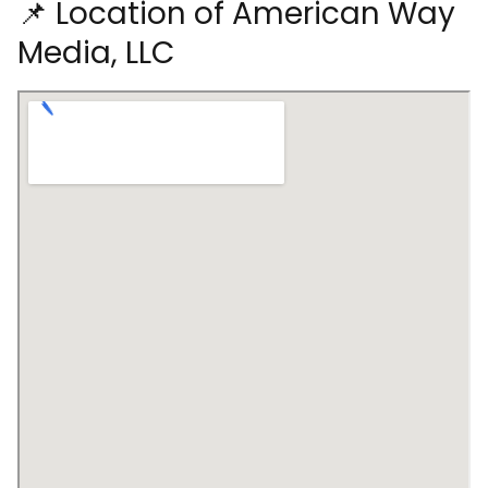
📌 Location of American Way
Media, LLC