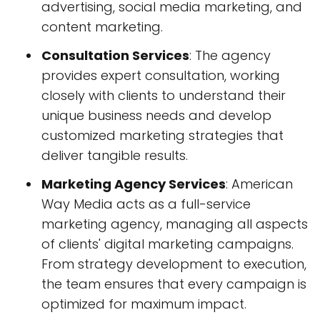
advertising, social media marketing, and
content marketing.
Consultation Services
: The agency
provides expert consultation, working
closely with clients to understand their
unique business needs and develop
customized marketing strategies that
deliver tangible results.
Marketing Agency Services
: American
Way Media acts as a full-service
marketing agency, managing all aspects
of clients' digital marketing campaigns.
From strategy development to execution,
the team ensures that every campaign is
optimized for maximum impact.