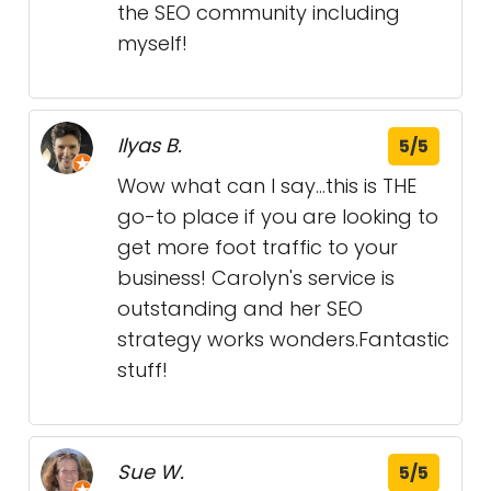
the SEO community including
myself!
Ilyas B.
5/5
Wow what can I say...this is THE
go-to place if you are looking to
get more foot traffic to your
business! Carolyn's service is
outstanding and her SEO
strategy works wonders.Fantastic
stuff!
Sue W.
5/5