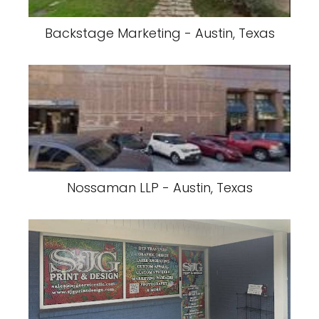
Backstage Marketing - Austin, Texas
Nossaman LLP - Austin, Texas