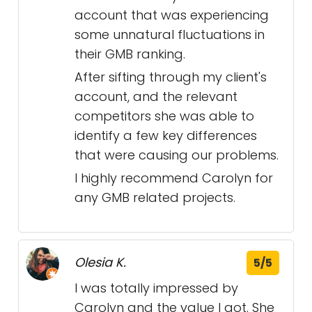
account that was experiencing
some unnatural fluctuations in
their GMB ranking.
After sifting through my client's
account, and the relevant
competitors she was able to
identify a few key differences
that were causing our problems.
I highly recommend Carolyn for
any GMB related projects.
Olesia K.
5/5
I was totally impressed by
Carolyn and the value I got. She