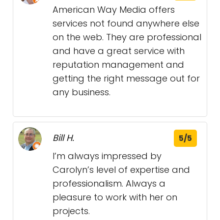
American Way Media offers
services not found anywhere else
on the web. They are professional
and have a great service with
reputation management and
getting the right message out for
any business.
Bill H.
5/5
I’m always impressed by
Carolyn’s level of expertise and
professionalism. Always a
pleasure to work with her on
projects.