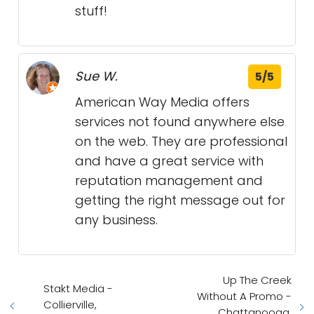
stuff!
Sue W.
5/5
American Way Media offers
services not found anywhere else
on the web. They are professional
and have a great service with
reputation management and
getting the right message out for
any business.
Up The Creek
Stakt Media -
Without A Promo -
Collierville,
Chattanooga,