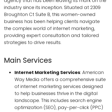
agency that has been leaving its mark on the
industry since its inception. Situated at 2309
Broughton Ct Suite B, this women-owned
business has been helping clients navigate
the complex world of internet marketing,
providing expert consultation and tailored
strategies to drive results.
Main Services
Internet Marketing Services
: American
Way Media offers a comprehensive suite
of internet marketing services designed
to help businesses thrive in the digital
landscape. This includes search engine
optimization (SEO), pay-per-click (PPC)