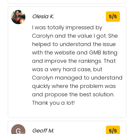
Olesia K.
5/5
I was totally impressed by
Carolyn and the value I got. She
helped to understand the issue
with the website and GMB listing
and improve the rankings. That
was a very hard case, but
Carolyn managed to understand
quickly where the problem was
and propose the best solution.
Thank you a lot!
Geoff M.
5/5