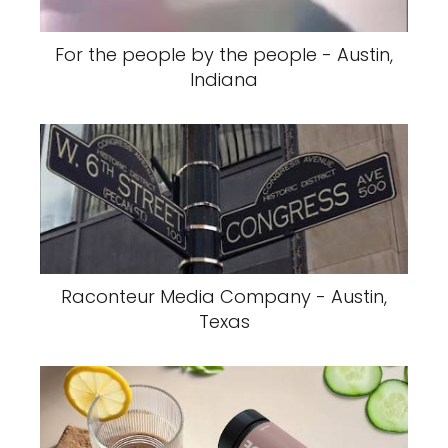
For the people by the people - Austin,
Indiana
Raconteur Media Company - Austin,
Texas