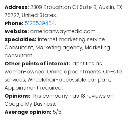
Address:
2309 Broughton Ct Suite B, Austin, TX
78727, United States.
Phone:
5128539484
.
Website:
americanwaymedia.com
Specialties:
Internet marketing service,
Consultant, Marketing agency, Marketing
consultant.
Other points of interest:
Identifies as
women-owned, Online appointments, On-site
services, Wheelchair-accessible car park,
Appointment required.
Opinions:
This company has 13 reviews on
Google My Business.
Average opinion:
5/5.