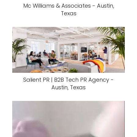
Mc Williams & Associates - Austin,
Texas
Salient PR | B2B Tech PR Agency -
Austin, Texas