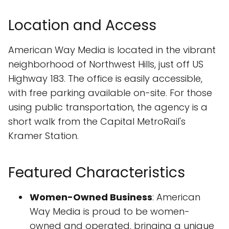
Location and Access
American Way Media is located in the vibrant
neighborhood of Northwest Hills, just off US
Highway 183. The office is easily accessible,
with free parking available on-site. For those
using public transportation, the agency is a
short walk from the Capital MetroRail's
Kramer Station.
Featured Characteristics
Women-Owned Business
: American
Way Media is proud to be women-
owned and operated, bringing a unique