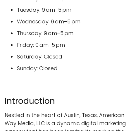
Tuesday: 9 am–5 pm
Wednesday: 9 am–5 pm
Thursday: 9 am–5 pm
Friday: 9 am–5 pm
Saturday: Closed
Sunday: Closed
Introduction
Nestled in the heart of Austin, Texas, American
Way Media, LLC is a dynamic digital marketing