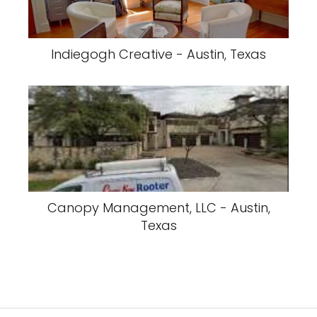
Indiegogh Creative - Austin, Texas
Canopy Management, LLC - Austin,
Texas