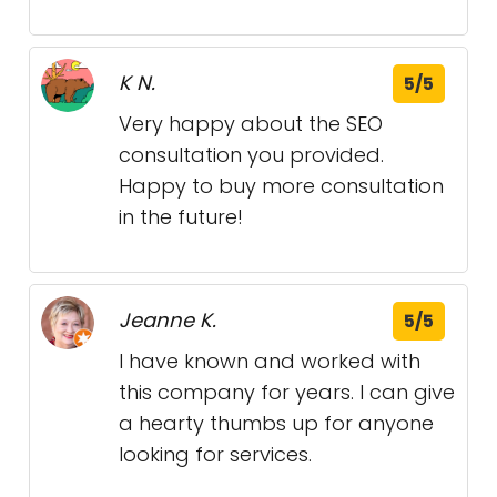
K N.
5/5
Very happy about the SEO
consultation you provided.
Happy to buy more consultation
in the future!
Jeanne K.
5/5
I have known and worked with
this company for years. I can give
a hearty thumbs up for anyone
looking for services.