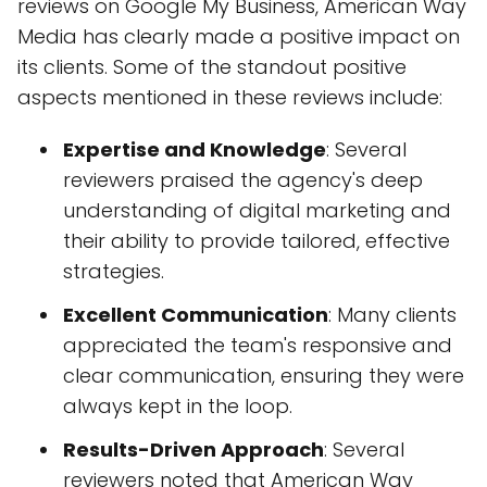
reviews on Google My Business, American Way
Media has clearly made a positive impact on
its clients. Some of the standout positive
aspects mentioned in these reviews include:
Expertise and Knowledge
: Several
reviewers praised the agency's deep
understanding of digital marketing and
their ability to provide tailored, effective
strategies.
Excellent Communication
: Many clients
appreciated the team's responsive and
clear communication, ensuring they were
always kept in the loop.
Results-Driven Approach
: Several
reviewers noted that American Way