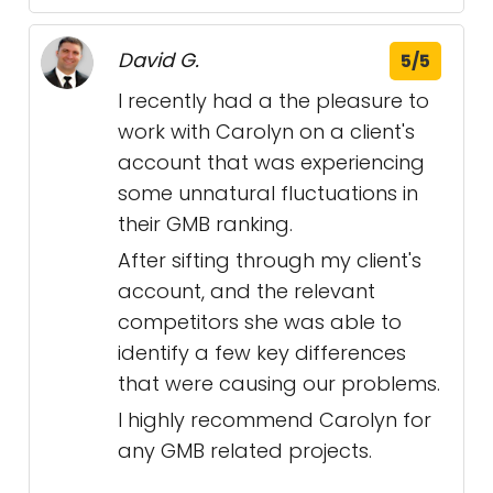
David G.
5/5
I recently had a the pleasure to
work with Carolyn on a client's
account that was experiencing
some unnatural fluctuations in
their GMB ranking.
After sifting through my client's
account, and the relevant
competitors she was able to
identify a few key differences
that were causing our problems.
I highly recommend Carolyn for
any GMB related projects.