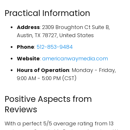
Practical Information
Address
: 2309 Broughton Ct Suite B,
Austin, TX 78727, United States
Phone
:
512-853-9484
Website
:
americanwaymedia.com
Hours of Operation
: Monday - Friday,
9:00 AM - 5:00 PM (CST)
Positive Aspects from
Reviews
With a perfect 5/5 average rating from 13