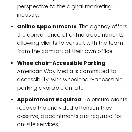
perspective to the digital marketing
industry.
Online Appointments
: The agency offers
the convenience of online appointments,
allowing clients to consult with the team
from the comfort of their own office.
Wheelchair-Accessible Parking
:
American Way Media is committed to
accessibility, with wheelchair-accessible
parking available on-site.
Appointment Required
: To ensure clients
receive the undivided attention they
deserve, appointments are required for
on-site services.