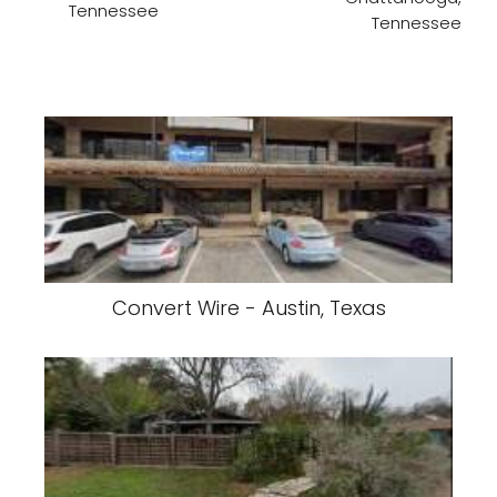
Tennessee
Tennessee
Convert Wire - Austin, Texas