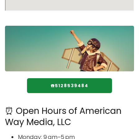
☎️5128539484
⏰ Open Hours of American
Way Media, LLC
Monday: 9 am–5 pm