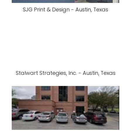
SJG Print & Design - Austin, Texas
Stalwart Strategies, Inc. - Austin, Texas