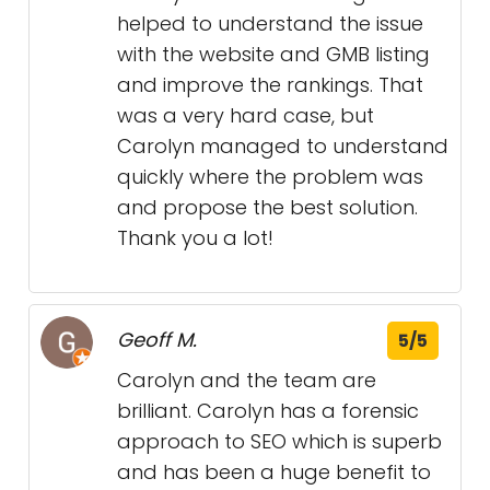
helped to understand the issue
with the website and GMB listing
and improve the rankings. That
was a very hard case, but
Carolyn managed to understand
quickly where the problem was
and propose the best solution.
Thank you a lot!
Geoff M.
5/5
Carolyn and the team are
brilliant. Carolyn has a forensic
approach to SEO which is superb
and has been a huge benefit to