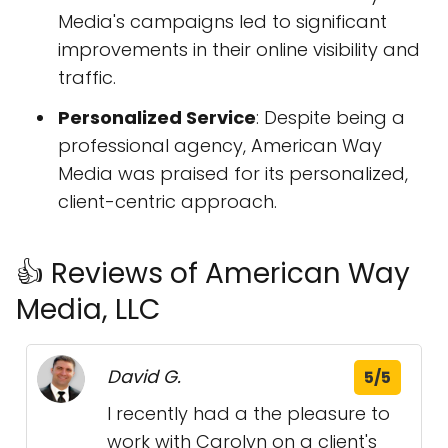
Media's campaigns led to significant
improvements in their online visibility and
traffic.
Personalized Service
: Despite being a
professional agency, American Way
Media was praised for its personalized,
client-centric approach.
👍 Reviews of American Way
Media, LLC
David G.
5/5
I recently had a the pleasure to
work with Carolyn on a client's